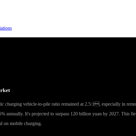
lations
onstruction: The Evolution Logic of Smart
arket
c charging vehicle-to-pile ratio remained at 2.5:1, especially in rem
% annually. It's projected to surpass 120 billion yuan by 2027. This fi
ed on mobile charging.