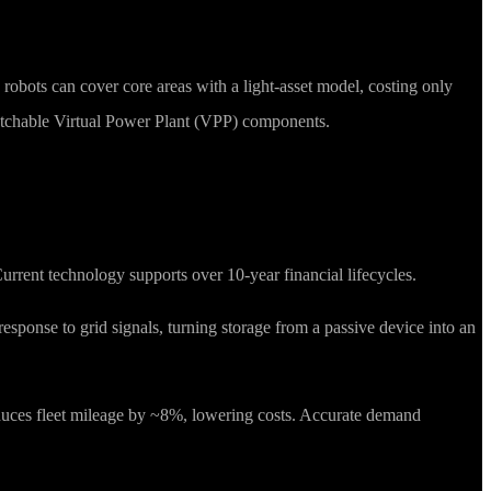
5 robots can cover core areas with a light-asset model, costing only
ispatchable Virtual Power Plant (VPP) components.
rrent technology supports over 10-year financial lifecycles.
esponse to grid signals, turning storage from a passive device into an
educes fleet mileage by ~8%, lowering costs. Accurate demand