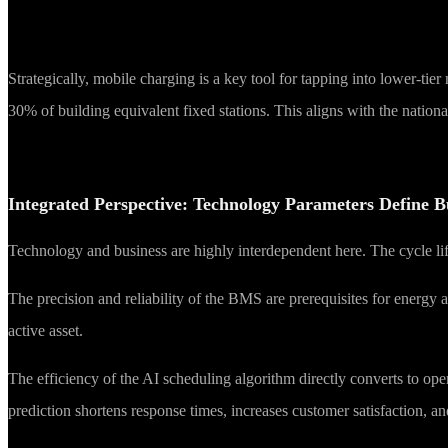
Strategically, mobile charging is a key tool for tapping into lower-tie
30% of building equivalent fixed stations. This aligns with the nation
Integrated Perspective: Technology Parameters Define B
Technology and business are highly interdependent here. The cycle lif
The precision and reliability of the BMS are prerequisites for energy 
active asset.
The efficiency of the AI scheduling algorithm directly converts to o
prediction shortens response times, increases customer satisfaction, a