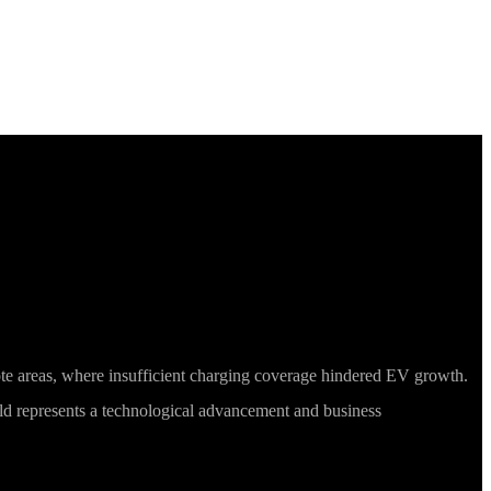
 Mobile Charging
ote areas, where insufficient charging coverage hindered EV growth.
eld represents a technological advancement and business