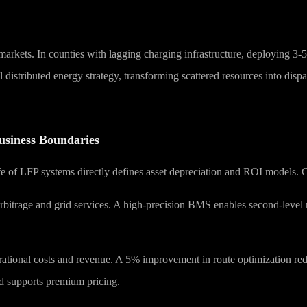
r markets. In counties with lagging charging infrastructure, deploying 3-
al distributed energy strategy, transforming scattered resources into d
usiness Boundaries
e of LFP systems directly defines asset depreciation and ROI models. Cu
arbitrage and grid services. A high-precision BMS enables second-level r
perational costs and revenue. A 5% improvement in route optimization r
nd supports premium pricing.