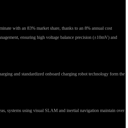
ominate with an 83% market share, thanks to an 8% annual cost
anagement, ensuring high voltage balance precision (±10mV) and
harging and standardized onboard charging robot technology form the
areas, systems using visual SLAM and inertial navigation maintain over