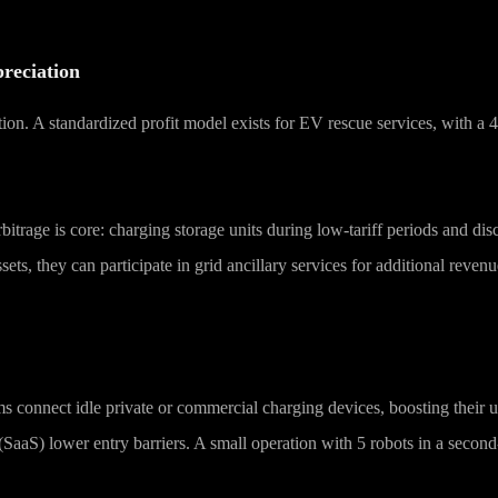
reciation
tion. A standardized profit model exists for EV rescue services, with a
arbitrage is core: charging storage units during low-tariff periods and
ts, they can participate in grid ancillary services for additional reven
s connect idle private or commercial charging devices, boosting their ut
aaS) lower entry barriers. A small operation with 5 robots in a second-