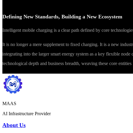
Defining New Standards, Building a New Ecosystem
Intelligent mobile charging is a clear path defined by core technolog
It is no longer a mere supplement to fixed charging. It is a new industr
integrating into the larger smart energy system as a key flexible node
technological depth and business breadth, weaving these core entities i
MAAS
AI Infrastructure Provider
About Us