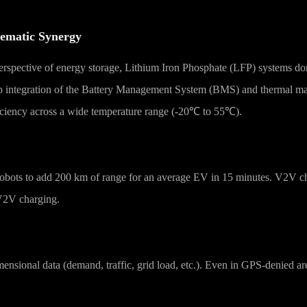
tematic Synergy
 perspective of energy storage, Lithium Iron Phosphate (LFP) systems d
ep integration of the Battery Management System (BMS) and thermal m
ficiency across a wide temperature range (-20℃ to 55℃).
 robots to add 200 km of range for an average EV in 15 minutes. V2V c
 V2V charging.
imensional data (demand, traffic, grid load, etc.). Even in GPS-denied 