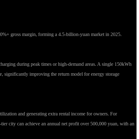
 40%+ gross margin, forming a 4.5-billion-yuan market in 2025.
 discharging during peak times or high-demand areas. A single 150kWh
ue, significantly improving the return model for energy storage
ilization and generating extra rental income for owners. For
tier city can achieve an annual net profit over 500,000 yuan, with an