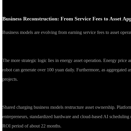
Business Reconstruction: From Service Fees to Asset App
Business models are evolving from earning service fees to asset opera
The more strategic logic lies in energy asset operation. Energy price 
robot can generate over 100 yuan daily. Furthermore, as aggregated asse
projects.
Shared charging business models restructure asset ownership. Platform
entrepreneurs, standardized hardware and cloud-based AI scheduling (S
ROI period of about 22 months.