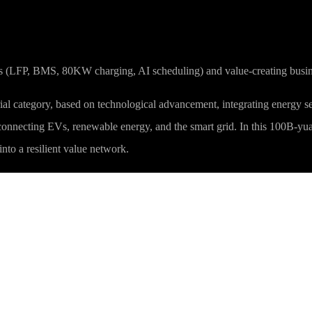
ies (LFP, BMS, 80KW charging, AI scheduling) and value-creating busine
ial category, based on technological advancement, integrating energy serv
 connecting EVs, renewable energy, and the smart grid. In this 100B-yuan
nto a resilient value network.