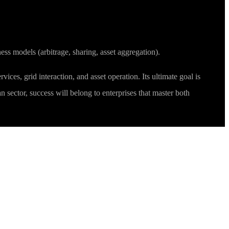
ss models (arbitrage, sharing, asset aggregation).
ices, grid interaction, and asset operation. Its ultimate goal is
 sector, success will belong to enterprises that master both