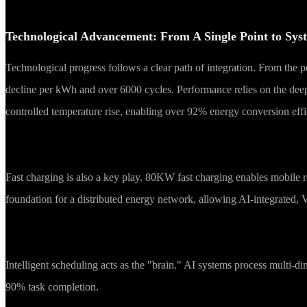
Technological Advancement: From A Single Point to Sys
Technological progress follows a clear path of integration. From the
decline per kWh and over 6000 cycles. Performance relies on the de
controlled temperature rise, enabling over 92% energy conversion ef
Fast charging is also a key play. 80KW fast charging enables mobile
foundation for a distributed energy network, allowing AI-integrated,
Intelligent scheduling acts as the "brain." AI systems process multi-d
90% task completion.