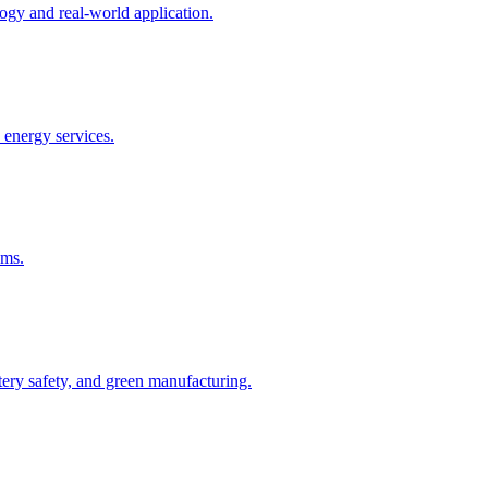
gy and real-world application.
 energy services.
ems.
ry safety, and green manufacturing.