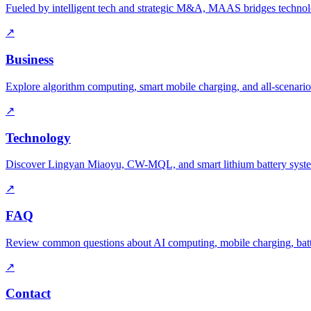
Fueled by intelligent tech and strategic M&A, MAAS bridges technolo
↗
Business
Explore algorithm computing, smart mobile charging, and all-scenario
↗
Technology
Discover Lingyan Miaoyu, CW-MQL, and smart lithium battery syst
↗
FAQ
Review common questions about AI computing, mobile charging, batte
↗
Contact