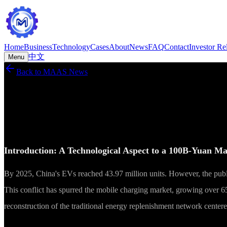
Home
Business
Technology
Cases
About
News
FAQ
Contact
Investor Re
中文
Menu
Back to MAAS News
MAAS News
Reports
·
2026-05-28
Technology Advancement and Business Rec
Introduction: A Technological Aspect to a 100B-Yuan M
By 2025, China's EVs reached 43.97 million units. However, the publi
This conflict has spurred the mobile charging market, growing over 65
reconstruction of the traditional energy replenishment network center